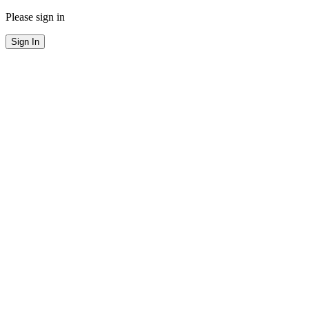
Please sign in
Sign In